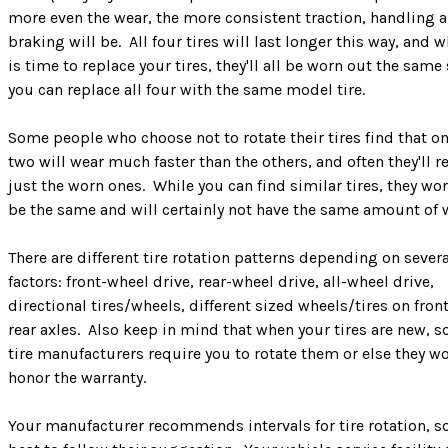
more even the wear, the more consistent traction, handling 
braking will be. All four tires will last longer this way, and w
is time to replace your tires, they'll all be worn out the same
you can replace all four with the same model tire.
Some people who choose not to rotate their tires find that on
two will wear much faster than the others, and often they'll r
just the worn ones. While you can find similar tires, they won'
be the same and will certainly not have the same amount of 
There are different tire rotation patterns depending on severa
factors: front-wheel drive, rear-wheel drive, all-wheel drive,
directional tires/wheels, different sized wheels/tires on fron
rear axles. Also keep in mind that when your tires are new, 
tire manufacturers require you to rotate them or else they wo
honor the warranty.
Your manufacturer recommends intervals for tire rotation, so