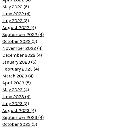
May 2022 (5)
June 2022 (4)
July 2022 (5)
August 2022 (4)
September 2022 (4)
October 2022 (5)
November 2022 (4)
December 2022 (4)
January 2023 (5)
February 2023 (4)
March 2023 (4)
April 2023 (5)
May 2023 (4)
June 2023 (4)
July 2023 (5)
August 2023 (4)
September 2023 (4)
October 2023 (5)