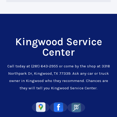
Kingwood Service
Center
Call today at
(281) 643-2955
or come by the shop at 3318
Northpark Dr, Kingwood, TX 77339. Ask any car or truck
owner in Kingwood who they recommend. Chances are
they will tell you Kingwood Service Center.