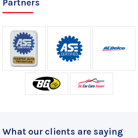
Partners
What our clients are saying