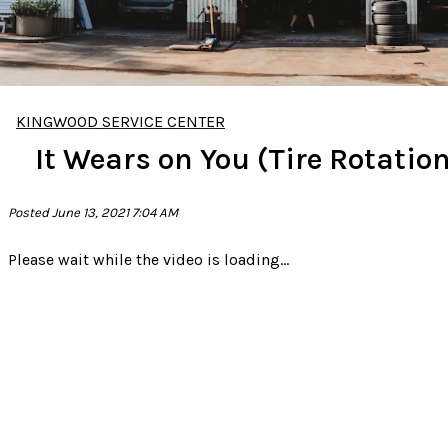
KINGWOOD SERVICE CENTER
It Wears on You (Tire Rotation
Posted June 13, 2021 7:04 AM
Please wait while the video is loading...