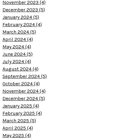
November 2023 (4)
December 2023 (5)
January 2024 (5)
February 2024 (4)
March 2024 (5)
April 2024 (4)
May 2024 (4)
June 2024 (5)
July 2024 (4)
August 2024 (4)
September 2024 (5)
October 2024 (4)
November 2024 (4)
December 2024 (5)
January 2025 (4)
February 2025 (4)
March 2025 (5)
April 2025 (4)
May 2025 (4)