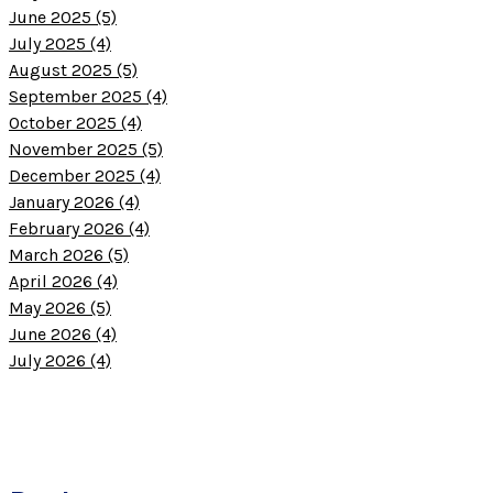
June 2025 (5)
July 2025 (4)
August 2025 (5)
September 2025 (4)
October 2025 (4)
November 2025 (5)
December 2025 (4)
January 2026 (4)
February 2026 (4)
March 2026 (5)
April 2026 (4)
May 2026 (5)
June 2026 (4)
July 2026 (4)