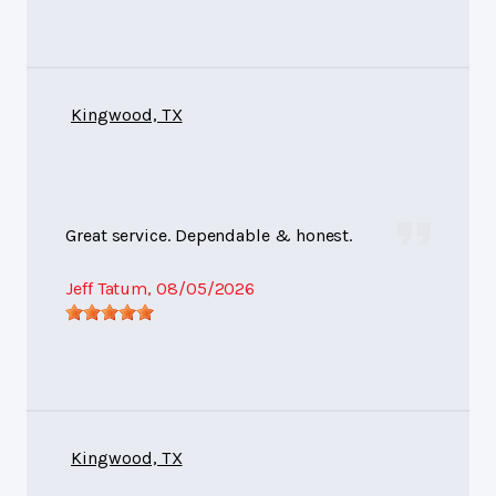
Kingwood, TX
Great service. Dependable & honest.
Jeff Tatum
, 08/05/2026
Kingwood, TX