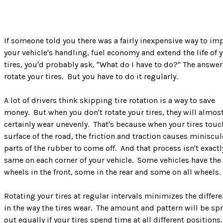
If someone told you there was a fairly inexpensive way to im
your vehicle's handling, fuel economy and extend the life of 
tires, you'd probably ask, "What do I have to do?" The answer 
rotate your tires. But you have to do it regularly.
A lot of drivers think skipping tire rotation is a way to save
money. But when you don't rotate your tires, they will almos
certainly wear unevenly. That's because when your tires touc
surface of the road, the friction and traction causes miniscul
parts of the rubber to come off. And that process isn't exactl
same on each corner of your vehicle. Some vehicles have the
wheels in the front, some in the rear and some on all wheels.
Rotating your tires at regular intervals minimizes the differ
in the way the tires wear. The amount and pattern will be sp
out equally if your tires spend time at all different positions