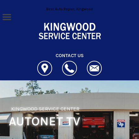
Skip to main content
Best Auto Repair, Kingwood
CONTACT US
KINGWOOD SERVICE CENTER
AUTONET TV