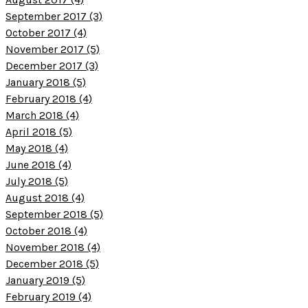
September 2017 (3)
October 2017 (4)
November 2017 (5)
December 2017 (3)
January 2018 (5)
February 2018 (4)
March 2018 (4)
April 2018 (5)
May 2018 (4)
June 2018 (4)
July 2018 (5)
August 2018 (4)
September 2018 (5)
October 2018 (4)
November 2018 (4)
December 2018 (5)
January 2019 (5)
February 2019 (4)