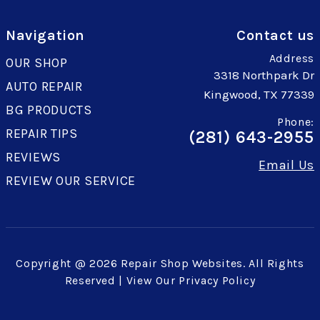
Navigation
Contact us
Address
OUR SHOP
3318 Northpark Dr
AUTO REPAIR
Kingwood, TX 77339
BG PRODUCTS
Phone:
REPAIR TIPS
(281) 643-2955
REVIEWS
Email Us
REVIEW OUR SERVICE
Copyright @
2026
Repair Shop Websites
. All Rights
Reserved | View Our
Privacy Policy