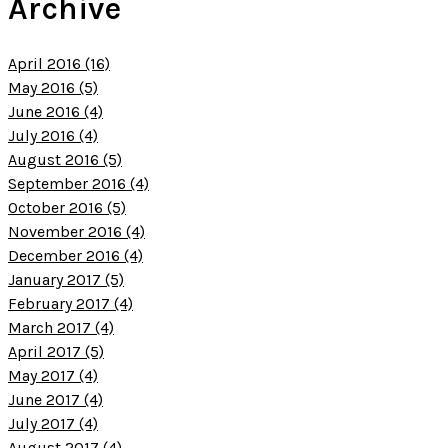
Archive
April 2016 (16)
May 2016 (5)
June 2016 (4)
July 2016 (4)
August 2016 (5)
September 2016 (4)
October 2016 (5)
November 2016 (4)
December 2016 (4)
January 2017 (5)
February 2017 (4)
March 2017 (4)
April 2017 (5)
May 2017 (4)
June 2017 (4)
July 2017 (4)
August 2017 (4)