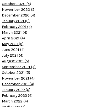
October 2020 (4)
November 2020 (5)
December 2020 (4)
January 2021 (6)
February 2021 (4)
March 2021 (4)
April 2021 (4)
May 2021 (5)
June 2021 (4)
July 2021 (4)
August 2021 (5)
September 2021 (4)
October 2021 (5)
November 2021 (4)
December 2021 (4)
January 2022 (6)
February 2022 (4)
March 2022 (4)
April 2022 (4)