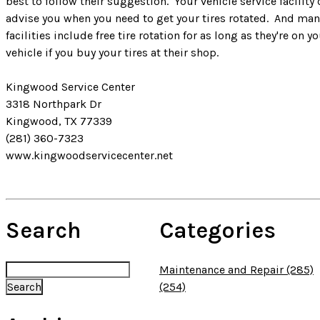
best to follow their suggestion. Your vehicle service facility
advise you when you need to get your tires rotated. And man
facilities include free tire rotation for as long as they're on y
vehicle if you buy your tires at their shop.
Kingwood Service Center
3318 Northpark Dr
Kingwood, TX 77339
(281) 360-7323
www.kingwoodservicecenter.net
Search
Categories
Maintenance and Repair (285)
(254)