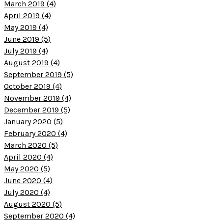
March 2019 (4)
April 2019 (4)
May 2019 (4)
June 2019 (5)
July 2019 (4)
August 2019 (4)
September 2019 (5)
October 2019 (4)
November 2019 (4)
December 2019 (5)
January 2020 (5)
February 2020 (4)
March 2020 (5)
April 2020 (4)
May 2020 (5)
June 2020 (4)
July 2020 (4)
August 2020 (5)
September 2020 (4)