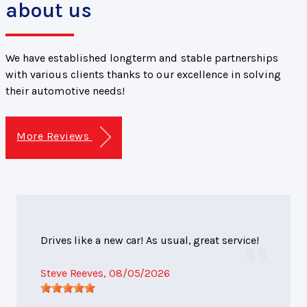
about us
We have established longterm and stable partnerships
with various clients thanks to our excellence in solving
their automotive needs!
More Reviews
Drives like a new car! As usual, great service!
Steve Reeves
, 08/05/2026