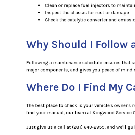
Clean or replace fuel injectors to mainta
Inspect the chassis for rust or damage
Check the catalytic converter and emiss
Why Should I Follow
Following a maintenance schedule ensures that smal
major components, and gives you peace of mind o
Where Do I Find My C
The best place to check is your vehicle's owner's
find your manual, our team at Kingwood Service C
Just give us a call at
(281) 643-2955
, and we'll g