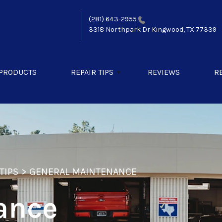
(281) 643-2955
3318 Northpark Dr
Kingwood, TX 77339
 PRODUCTS
REPAIR TIPS
REVIEWS
R
TIPS
>
GENERAL MAINTENANCE
ance