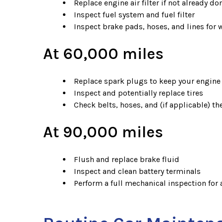
Replace engine air filter if not already do
Inspect fuel system and fuel filter
Inspect brake pads, hoses, and lines for 
At 60,000 miles
Replace spark plugs to keep your engine
Inspect and potentially replace tires
Check belts, hoses, and (if applicable) t
At 90,000 miles
Flush and replace brake fluid
Inspect and clean battery terminals
Perform a full mechanical inspection fo