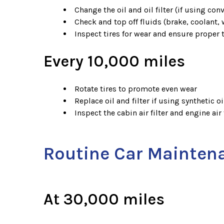
Change the oil and oil filter (if using conv
Check and top off fluids (brake, coolant,
Inspect tires for wear and ensure proper 
Every 10,000 miles
Rotate tires to promote even wear
Replace oil and filter if using synthetic oi
Inspect the cabin air filter and engine air f
Routine Car Mainten
At 30,000 miles