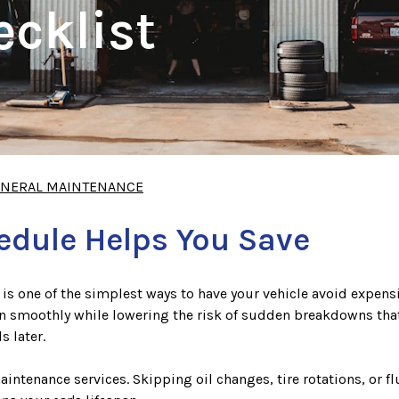
cklist
NERAL MAINTENANCE
hedule Helps You Save
is one of the simplest ways to have your vehicle avoid expens
 smoothly while lowering the risk of sudden breakdowns that c
s later.
maintenance services. Skipping oil changes, tire rotations, o