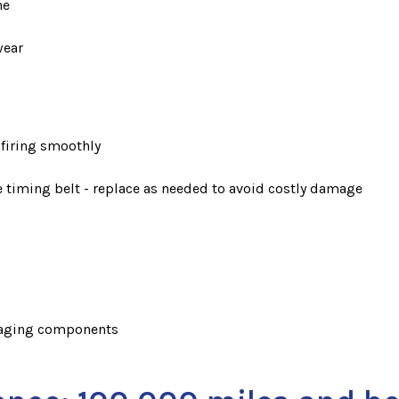
ne
wear
 firing smoothly
he timing belt - replace as needed to avoid costly damage
r aging components