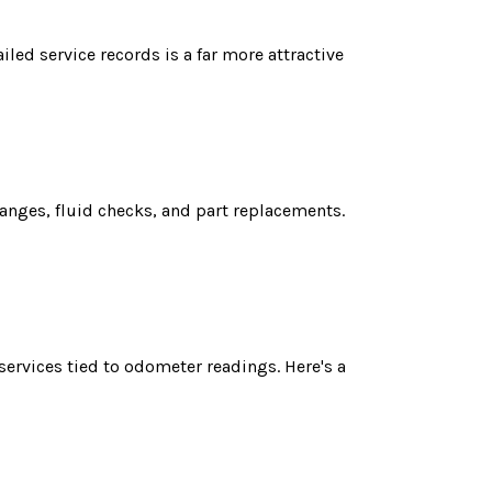
led service records is a far more attractive
anges, fluid checks, and part replacements.
r
services tied to odometer readings. Here's a