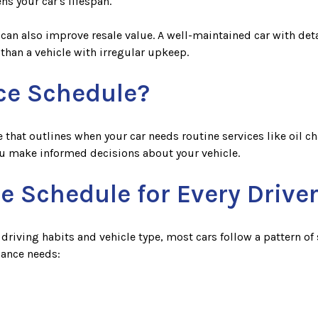
ns your car's lifespan.
can also improve resale value. A well-maintained car with detai
 than a vehicle with irregular upkeep.
ce Schedule?
hat outlines when your car needs routine services like oil ch
ou make informed decisions about your vehicle.
e Schedule for Every Drive
iving habits and vehicle type, most cars follow a pattern of 
nance needs: