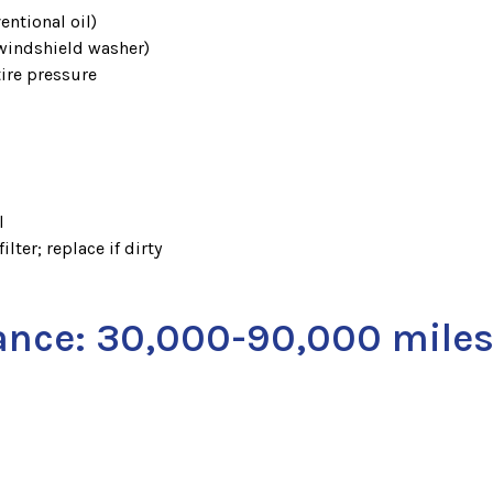
entional oil)
 windshield washer)
tire pressure
l
ilter; replace if dirty
ance: 30,000-90,000 mile