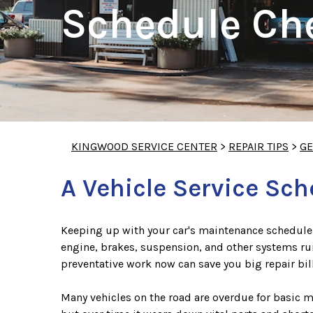
Schedule Che
KINGWOOD SERVICE CENTER
>
REPAIR TIPS
>
GE
A Vehicle Service Sc
Keeping up with your car's maintenance schedule 
engine, brakes, suspension, and other systems run
preventative work now can save you big repair bill
Many vehicles on the road are overdue for basic 