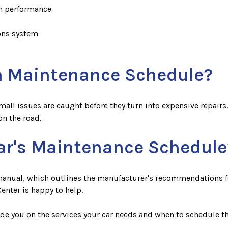
in performance
ions system
 a Maintenance Schedule?
l issues are caught before they turn into expensive repairs. It
n the road.
ar's Maintenance Schedule
 manual, which outlines the manufacturer's recommendations for
enter is happy to help.
uide you on the services your car needs and when to schedule t