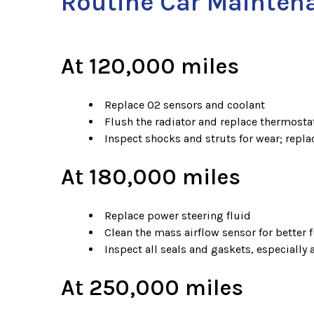
Routine Car Mainten
At 120,000 miles
Replace O2 sensors and coolant
Flush the radiator and replace thermosta
Inspect shocks and struts for wear; replac
At 180,000 miles
Replace power steering fluid
Clean the mass airflow sensor for better f
Inspect all seals and gaskets, especially
At 250,000 miles