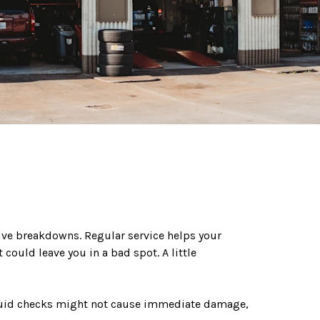
ive breakdowns. Regular service helps your
ould leave you in a bad spot. A little
r fluid checks might not cause immediate damage,