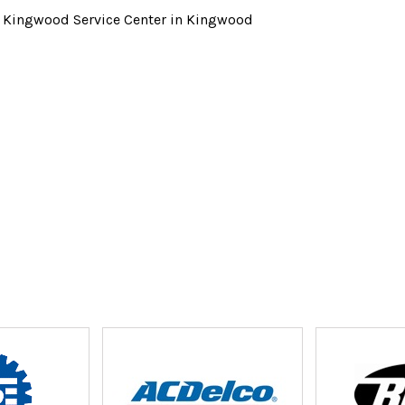
t Kingwood Service Center in Kingwood