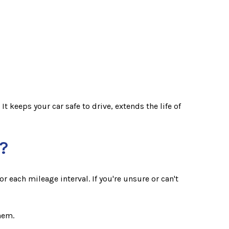
 keeps your car safe to drive, extends the life of
?
 each mileage interval. If you're unsure or can't
hem.