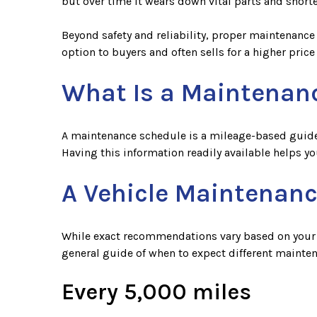
but over time it wears down vital parts and shorte
Beyond safety and reliability, proper maintenance 
option to buyers and often sells for a higher price
What Is a Maintenan
A maintenance schedule is a mileage-based guide t
Having this information readily available helps y
A Vehicle Maintenanc
While exact recommendations vary based on your dr
general guide of when to expect different mainte
Every 5,000 miles