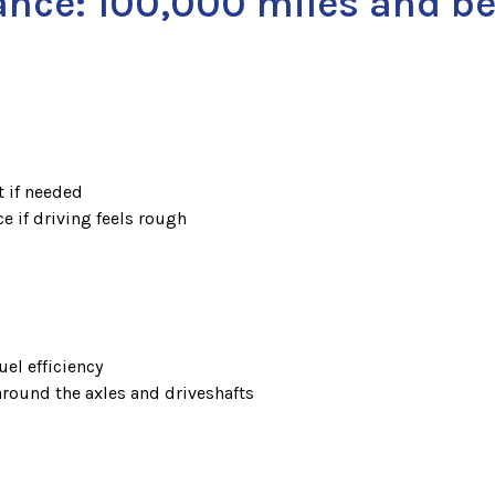
ance: 100,000 miles and b
t if needed
e if driving feels rough
uel efficiency
 around the axles and driveshafts