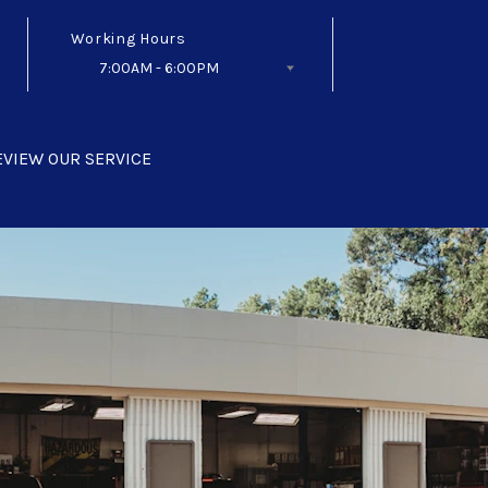
Working Hours
7:00AM - 6:00PM
Follow Us
EVIEW OUR SERVICE