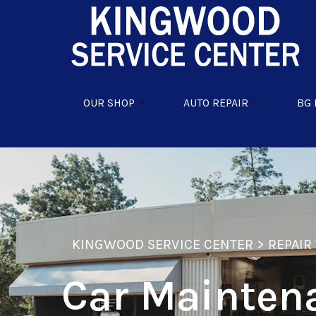
Skip to main content
OUR SHOP
AUTO REPAIR
BG
KINGWOOD SERVICE CENTER
>
REPAIR 
Car Mainten