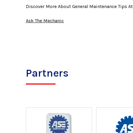
Discover More About General Maintenance Tips A
Ask The Mechanic
Partners