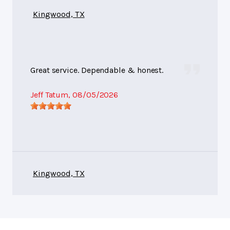
Kingwood, TX
Great service. Dependable & honest.
Jeff Tatum
, 08/05/2026
Kingwood, TX