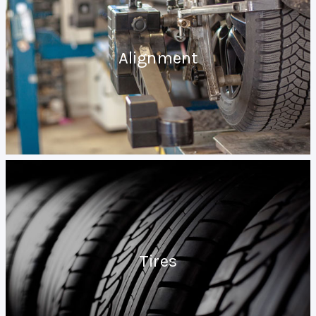
Alignment
Tires