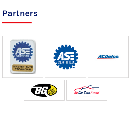
Partners