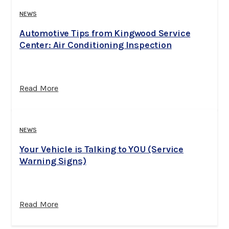
NEWS
Automotive Tips from Kingwood Service
Center: Air Conditioning Inspection
Read More
NEWS
Your Vehicle is Talking to YOU (Service
Warning Signs)
Read More