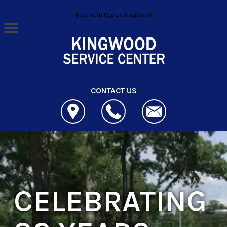
Skip to main content
Best Auto Repair, Kingwood
CONTACT US
CELEBRATING