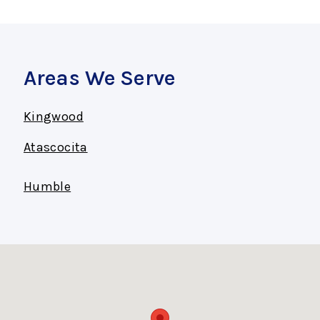
Areas We Serve
Kingwood
Atascocita
Humble