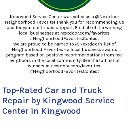
Kingwood Service Center was voted as a @Nextdoor
Neighborhood Favorite! Thank you for recommending us
and for your continued support. Find all of the winning
local businesses at
nextdoor.com/favorites
.
#NeighborhoodFavoritesContest
We are proud to be named to @Nextdoor's list of
Neighborhood Favorites - a local business awards
program based on positive recommendations from real
neighbors in the local community. See the full list of
winners at
nextdoor.com/favorites
.
#NeighborhoodFavoritesContest
Top-Rated Car and Truck
Repair by Kingwood Service
Center in Kingwood