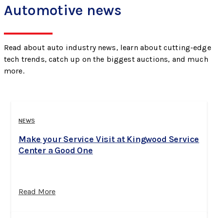
Automotive news
Read about auto industry news, learn about cutting-edge
tech trends, catch up on the biggest auctions, and much
more.
NEWS
Make your Service Visit at Kingwood Service
Center a Good One
Read More