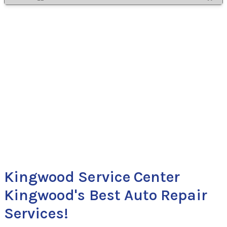
Kingwood Service Center
Kingwood's Best Auto Repair
Services!