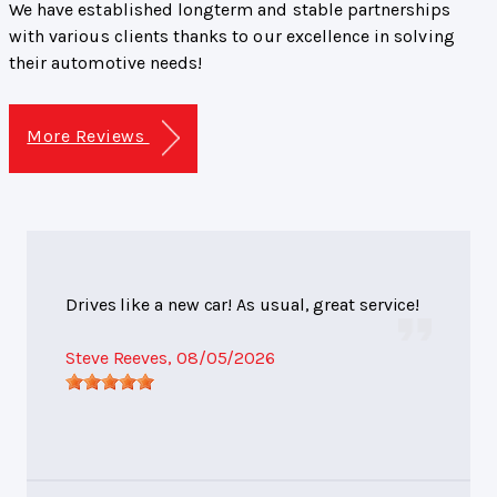
We have established longterm and stable partnerships
with various clients thanks to our excellence in solving
their automotive needs!
More Reviews
Drives like a new car! As usual, great service!
Steve Reeves
, 08/05/2026