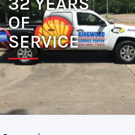
32 YEARS
OF
SERVICE