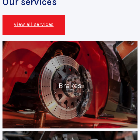
Our services
View all services
Brakes