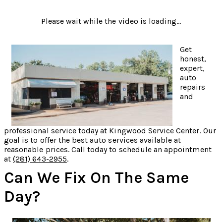
Please wait while the video is loading...
Get
honest,
expert,
auto
repairs
and
professional service today at Kingwood Service Center. Our
goal is to offer the best auto services available at
reasonable prices. Call today to schedule an appointment
at
(281) 643-2955
.
Can We Fix On The Same
Day?