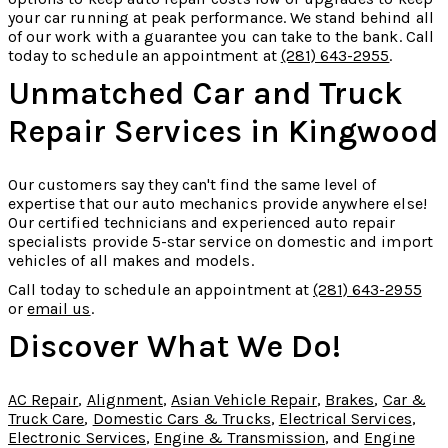
your car running at peak performance. We stand behind all
of our work with a guarantee you can take to the bank. Call
today to schedule an appointment at
(281) 643-2955
.
Unmatched Car and Truck
Repair Services in Kingwood
Our customers say they can't find the same level of
expertise that our auto mechanics provide anywhere else!
Our certified technicians and experienced auto repair
specialists provide 5-star service on domestic and import
vehicles of all makes and models.
Call today to schedule an appointment at
(281) 643-2955
or
email us
.
Discover What We Do!
AC Repair
,
Alignment
,
Asian Vehicle Repair
,
Brakes
,
Car &
Truck Care
,
Domestic Cars & Trucks
,
Electrical Services
,
Electronic Services
,
Engine & Transmission
, and
Engine