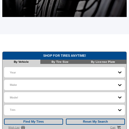
SHOP FOR TIRES ANYTIME!
By Vehicle
By Tire Size
By License Plate
Year
Make
Model
Trim
Find My Tires
Reset My Search
Wish List
Cart