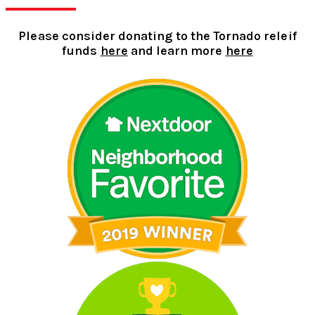
Please consider donating to the Tornado releif
funds
here
and learn more
here