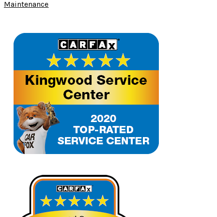
Maintenance