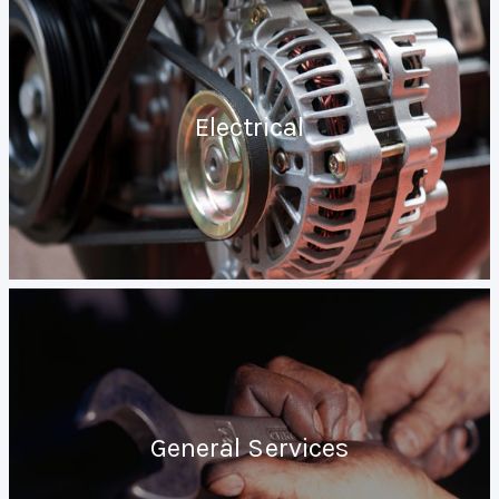
Electrical
General Services