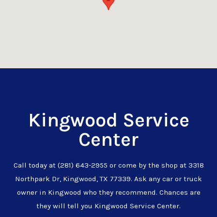
Kingwood Service
Center
Call today at
(281) 643-2955
or come by the shop at 3318
Northpark Dr, Kingwood, TX 77339. Ask any car or truck
owner in Kingwood who they recommend. Chances are
they will tell you Kingwood Service Center.