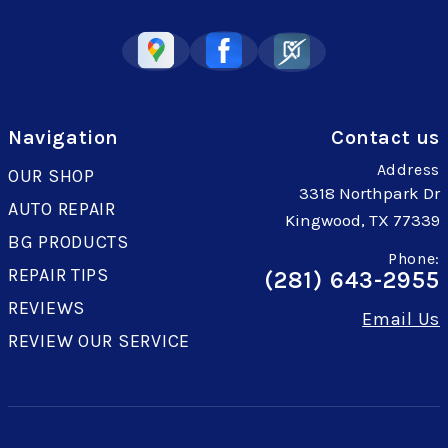
Navigation
Contact us
Address
OUR SHOP
3318 Northpark Dr
AUTO REPAIR
Kingwood, TX 77339
BG PRODUCTS
Phone:
REPAIR TIPS
(281) 643-2955
REVIEWS
Email Us
REVIEW OUR SERVICE