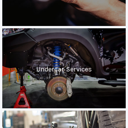
Undercar Services