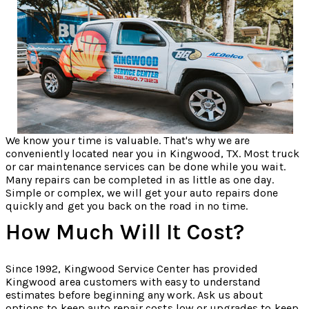
We know your time is valuable. That's why we are
conveniently located near you in Kingwood, TX. Most truck
or car maintenance services can be done while you wait.
Many repairs can be completed in as little as one day.
Simple or complex, we will get your auto repairs done
quickly and get you back on the road in no time.
How Much Will It Cost?
Since 1992, Kingwood Service Center has provided
Kingwood area customers with easy to understand
estimates before beginning any work. Ask us about
options to keep auto repair costs low or upgrades to keep