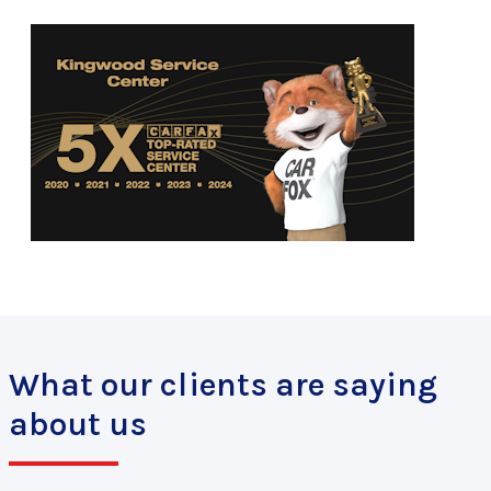
What our clients are saying
about us