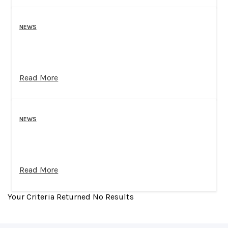
NEWS
Read More
NEWS
Read More
Your Criteria Returned No Results