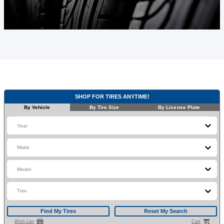
SHOP FOR TIRES ANYTIME!
By Vehicle
By Tire Size
By License Plate
Year
Make
Model
Trim
Find My Tires
Reset My Search
Wish List
Cart