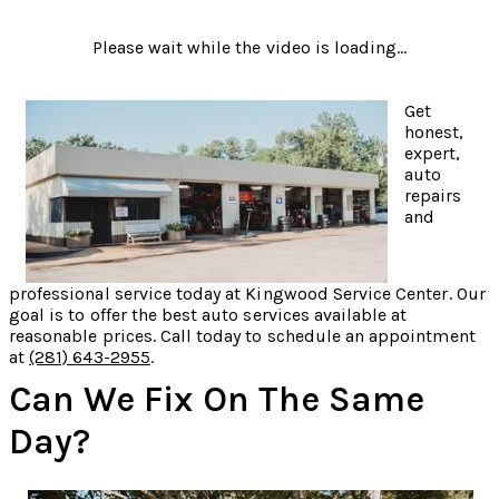
Please wait while the video is loading...
Get
honest,
expert,
auto
repairs
and
professional service today at Kingwood Service Center. Our
goal is to offer the best auto services available at
reasonable prices. Call today to schedule an appointment
at
(281) 643-2955
.
Can We Fix On The Same
Day?