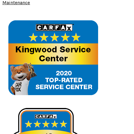
Maintenance