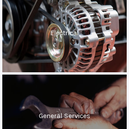
Electrical
General Services