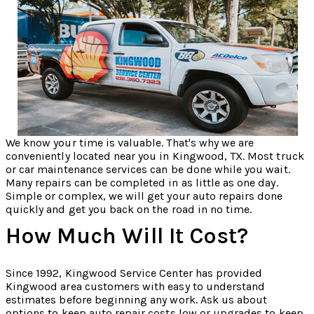
We know your time is valuable. That's why we are
conveniently located near you in Kingwood, TX. Most truck
or car maintenance services can be done while you wait.
Many repairs can be completed in as little as one day.
Simple or complex, we will get your auto repairs done
quickly and get you back on the road in no time.
How Much Will It Cost?
Since 1992, Kingwood Service Center has provided
Kingwood area customers with easy to understand
estimates before beginning any work. Ask us about
options to keep auto repair costs low or upgrades to keep