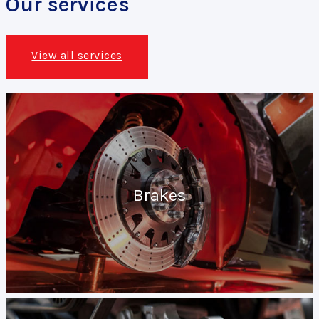
Our services
View all services
Brakes