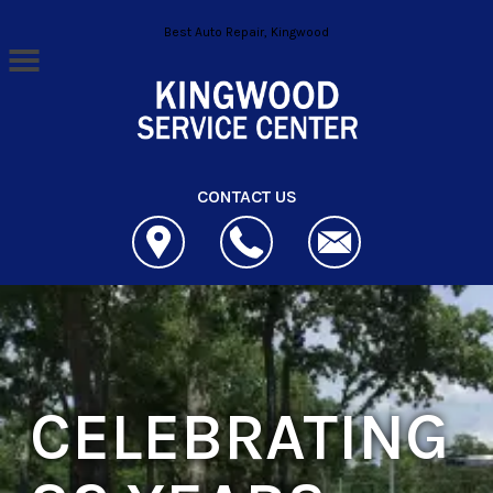
Skip to main content
Best Auto Repair, Kingwood
CONTACT US
CELEBRATING