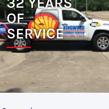
32 YEARS
OF
SERVICE