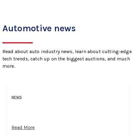
Automotive news
Read about auto industry news, learn about cutting-edge
tech trends, catch up on the biggest auctions, and much
more.
NEWS
Read More