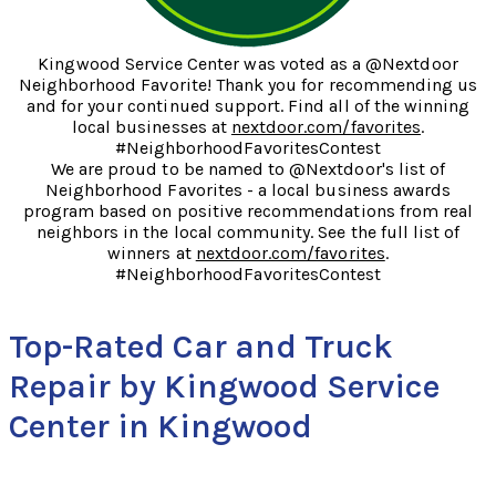
Kingwood Service Center was voted as a @Nextdoor
Neighborhood Favorite! Thank you for recommending us
and for your continued support. Find all of the winning
local businesses at
nextdoor.com/favorites
.
#NeighborhoodFavoritesContest
We are proud to be named to @Nextdoor's list of
Neighborhood Favorites - a local business awards
program based on positive recommendations from real
neighbors in the local community. See the full list of
winners at
nextdoor.com/favorites
.
#NeighborhoodFavoritesContest
Top-Rated Car and Truck
Repair by Kingwood Service
Center in Kingwood