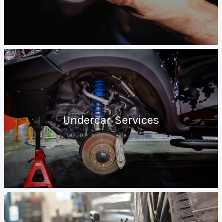
Undercar Services