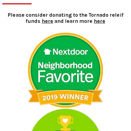
Please consider donating to the Tornado releif
funds
here
and learn more
here