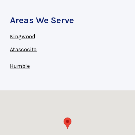
Areas We Serve
Kingwood
Atascocita
Humble