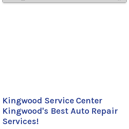
Kingwood Service Center
Kingwood's Best Auto Repair
Services!