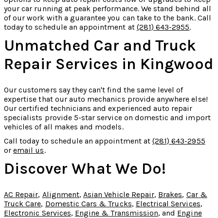
your car running at peak performance. We stand behind all
of our work with a guarantee you can take to the bank. Call
today to schedule an appointment at
(281) 643-2955
.
Unmatched Car and Truck
Repair Services in Kingwood
Our customers say they can't find the same level of
expertise that our auto mechanics provide anywhere else!
Our certified technicians and experienced auto repair
specialists provide 5-star service on domestic and import
vehicles of all makes and models.
Call today to schedule an appointment at
(281) 643-2955
or
email us
.
Discover What We Do!
AC Repair
,
Alignment
,
Asian Vehicle Repair
,
Brakes
,
Car &
Truck Care
,
Domestic Cars & Trucks
,
Electrical Services
,
Electronic Services
,
Engine & Transmission
, and
Engine