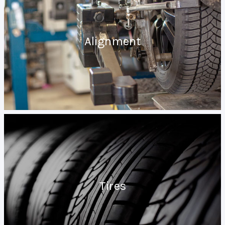
Alignment
Tires