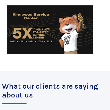
What our clients are saying
about us