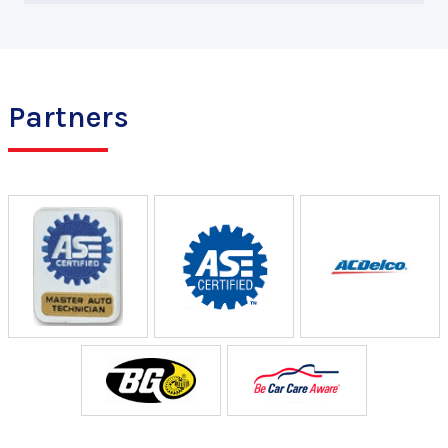
Partners