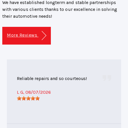
We have established longterm and stable partnerships
with various clients thanks to our excellence in solving
their automotive needs!
More Reviews
Reliable repairs and so courteous!
L G
, 08/07/2026