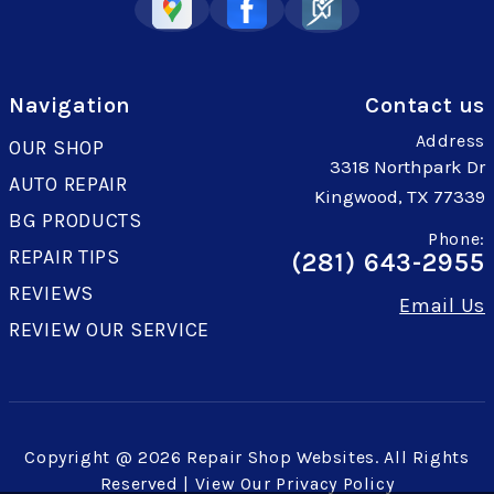
Navigation
Contact us
Address
OUR SHOP
3318 Northpark Dr
AUTO REPAIR
Kingwood, TX 77339
BG PRODUCTS
Phone:
REPAIR TIPS
(281) 643-2955
REVIEWS
Email Us
REVIEW OUR SERVICE
Copyright @
2026
Repair Shop Websites
. All Rights
Reserved | View Our
Privacy Policy