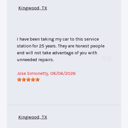
Kingwood, TX
I have been taking my car to this service
station for 25 years. They are honest people
and will not take advantage of you with
unneeded repairs.
Jose Simonetty
, 08/06/2026
Kingwood, TX