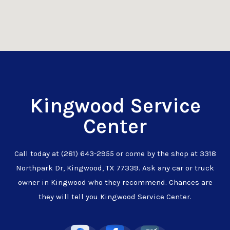
Kingwood Service
Center
Call today at
(281) 643-2955
or come by the shop at 3318
Northpark Dr, Kingwood, TX 77339. Ask any car or truck
owner in Kingwood who they recommend. Chances are
they will tell you Kingwood Service Center.