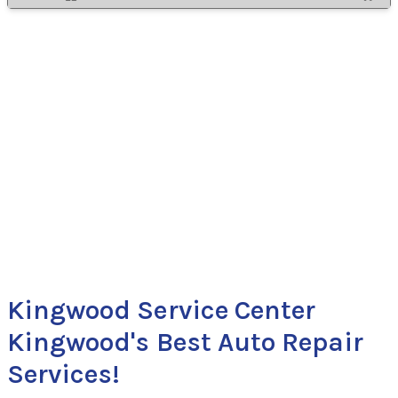
Kingwood Service Center
Kingwood's Best Auto Repair
Services!