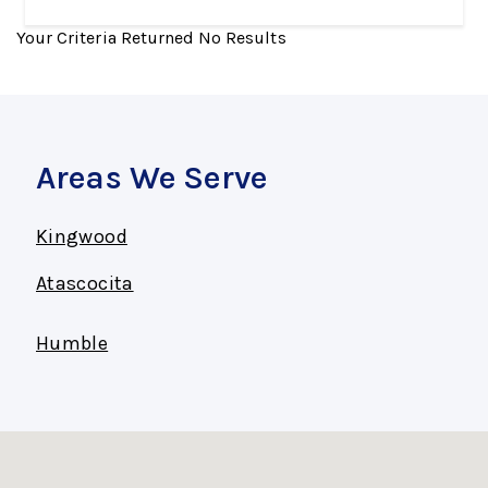
Your Criteria Returned No Results
Areas We Serve
Kingwood
Atascocita
Humble