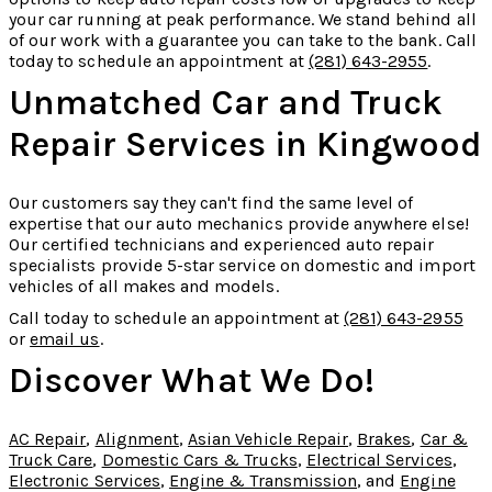
your car running at peak performance. We stand behind all
of our work with a guarantee you can take to the bank. Call
today to schedule an appointment at
(281) 643-2955
.
Unmatched Car and Truck
Repair Services in Kingwood
Our customers say they can't find the same level of
expertise that our auto mechanics provide anywhere else!
Our certified technicians and experienced auto repair
specialists provide 5-star service on domestic and import
vehicles of all makes and models.
Call today to schedule an appointment at
(281) 643-2955
or
email us
.
Discover What We Do!
AC Repair
,
Alignment
,
Asian Vehicle Repair
,
Brakes
,
Car &
Truck Care
,
Domestic Cars & Trucks
,
Electrical Services
,
Electronic Services
,
Engine & Transmission
, and
Engine