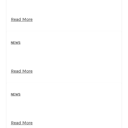
Read More
NEWS
Read More
NEWS
Read More