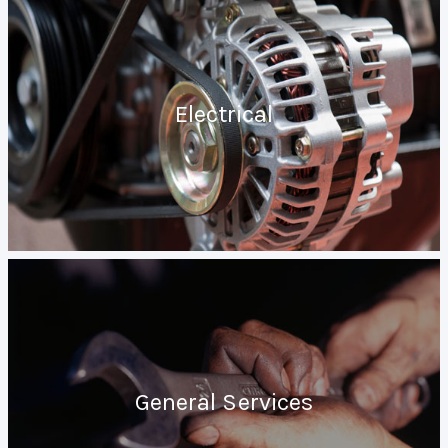
Electrical
General Services