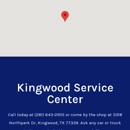
Kingwood Service
Center
Call today at
(281) 643-2955
or come by the shop at 3318
Northpark Dr, Kingwood, TX 77339. Ask any car or truck