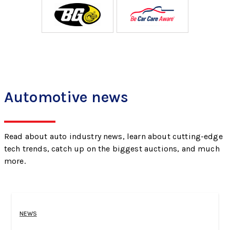
Automotive news
Read about auto industry news, learn about cutting-edge
tech trends, catch up on the biggest auctions, and much
more.
NEWS