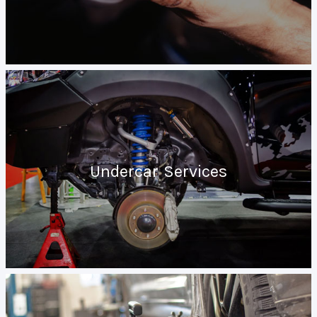
Undercar Services