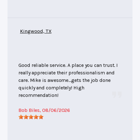
Kingwood, TX
Good reliable service. A place you can trust. I
really appreciate their professionalism and
care. Mike is awesome…gets the job done
quickly and completely! High
recommendation!
Bob Biles
, 08/06/2026