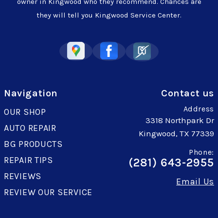
owner in Kingwood who they recommend. Chances are
they will tell you Kingwood Service Center.
Navigation
Contact us
Address
OUR SHOP
3318 Northpark Dr
AUTO REPAIR
Kingwood, TX 77339
BG PRODUCTS
Phone:
REPAIR TIPS
(281) 643-2955
REVIEWS
Email Us
REVIEW OUR SERVICE