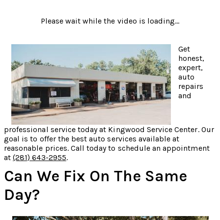
Please wait while the video is loading...
Get
honest,
expert,
auto
repairs
and
professional service today at Kingwood Service Center. Our
goal is to offer the best auto services available at
reasonable prices. Call today to schedule an appointment
at
(281) 643-2955
.
Can We Fix On The Same
Day?