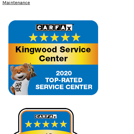
Maintenance