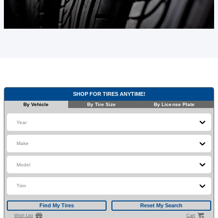
SHOP FOR TIRES ANYTIME!
By Vehicle
By Tire Size
By License Plate
Year
Make
Model
Trim
Find My Tires
Reset My Search
Wish List
Cart