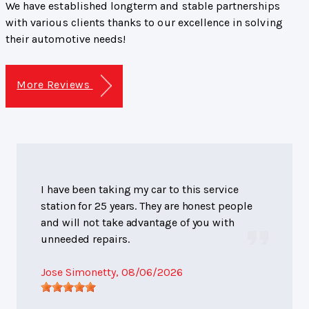
We have established longterm and stable partnerships
with various clients thanks to our excellence in solving
their automotive needs!
More Reviews
I have been taking my car to this service
station for 25 years. They are honest people
and will not take advantage of you with
unneeded repairs.
Jose Simonetty
, 08/06/2026