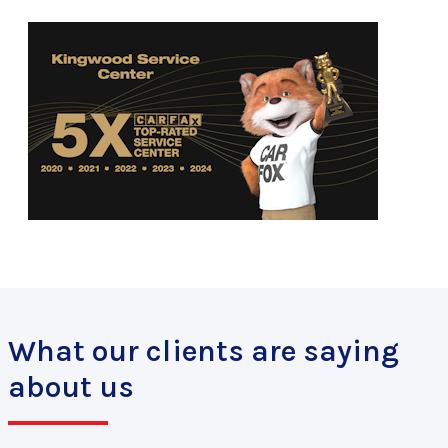
What our clients are saying
about us