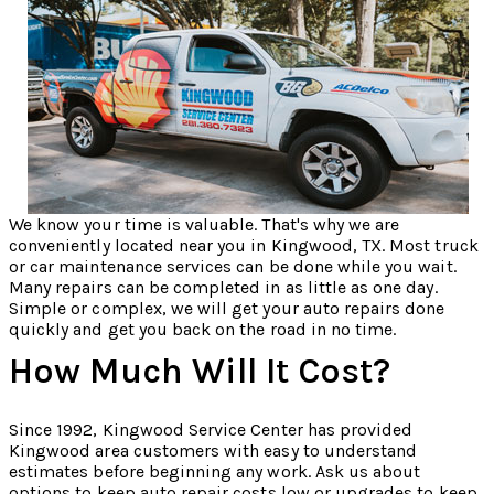
We know your time is valuable. That's why we are
conveniently located near you in Kingwood, TX. Most truck
or car maintenance services can be done while you wait.
Many repairs can be completed in as little as one day.
Simple or complex, we will get your auto repairs done
quickly and get you back on the road in no time.
How Much Will It Cost?
Since 1992, Kingwood Service Center has provided
Kingwood area customers with easy to understand
estimates before beginning any work. Ask us about
options to keep auto repair costs low or upgrades to keep