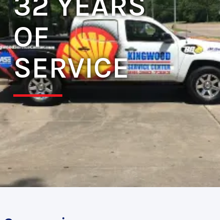
32 YEARS
OF
SERVICE