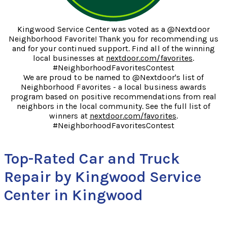
Kingwood Service Center was voted as a @Nextdoor
Neighborhood Favorite! Thank you for recommending us
and for your continued support. Find all of the winning
local businesses at
nextdoor.com/favorites
.
#NeighborhoodFavoritesContest
We are proud to be named to @Nextdoor's list of
Neighborhood Favorites - a local business awards
program based on positive recommendations from real
neighbors in the local community. See the full list of
winners at
nextdoor.com/favorites
.
#NeighborhoodFavoritesContest
Top-Rated Car and Truck
Repair by Kingwood Service
Center in Kingwood