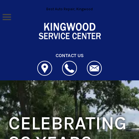
Skip to main content
Best Auto Repair, Kingwood
CONTACT US
CELEBRATING