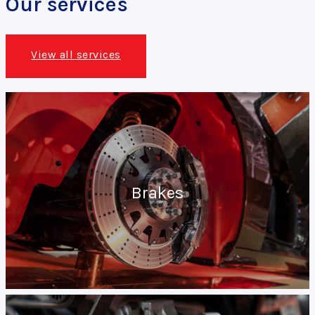
Our services
View all services
Brakes