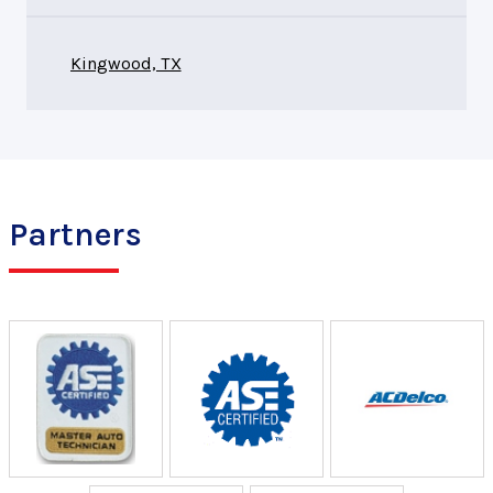
Kingwood, TX
Partners