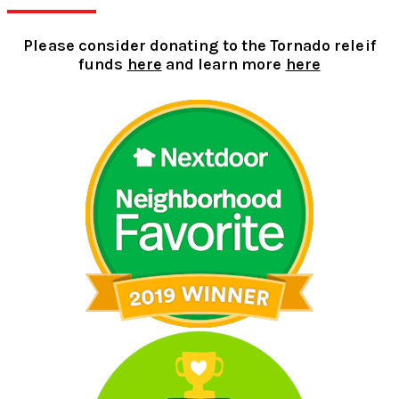
Please consider donating to the Tornado releif
funds
here
and learn more
here