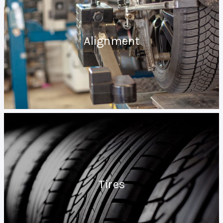
Alignment
Tires